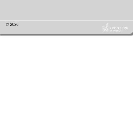
© 2026